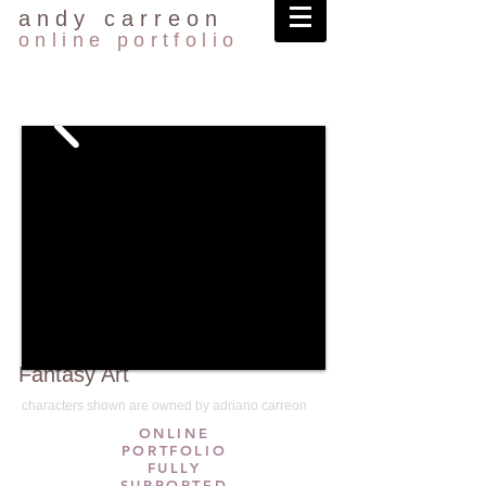
andy carreon
online portfolio
Fantasy Art
characters shown are owned by adriano carreon
ONLINE
PORTFOLIO
FULLY
SUPPORTED